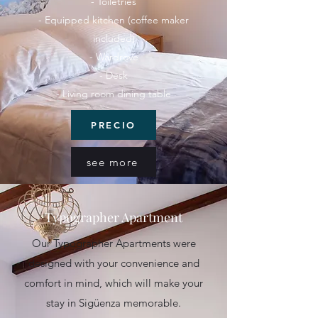
- Toiletries
- Equipped kitchen (coffee maker
included)
- Wardrove
- Desk
- Living room dining table
PRECIO
see more
Typographer Apartment
Our Typographer Apartments were
designed with your convenience and
comfort in mind, which will make your
stay in Sigüenza memorable.