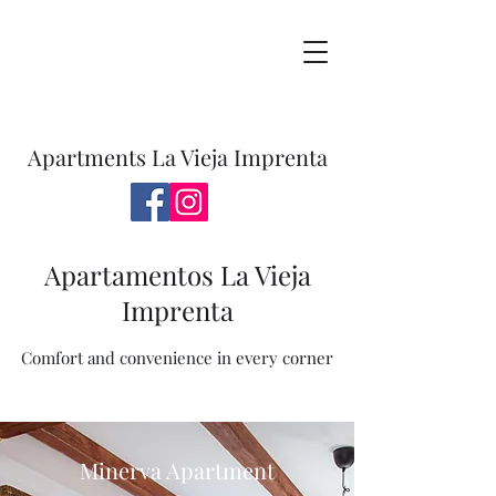
Apartments La Vieja Imprenta
Apartamentos La Vieja
Imprenta
Comfort and convenience in every corner
Minerva Apartment