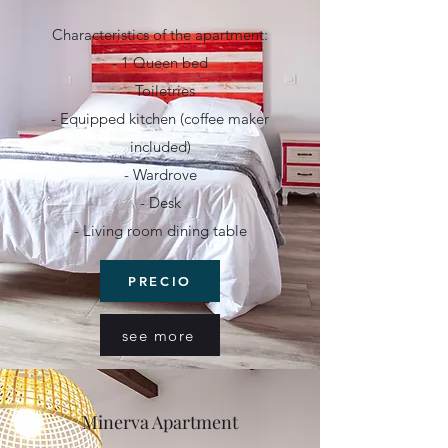
Characteristics of the apartment:
- 1 Queen bed
- Toiletries
- Equipped kitchen (coffee maker
included)
- Wardrove
- Desk
- Living room dining table
PRECIO
see more
Minerva Apartment