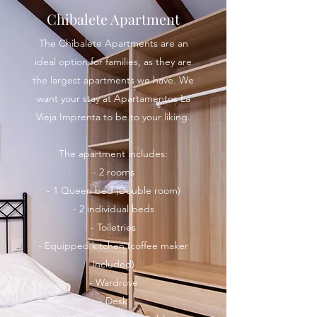
Chibalete Apartment
The Chibalete Apartments are an
ideal option for families, as they are
the largest apartments we have. We
want your stay at Apartamentos La
Vieja Imprenta to be to your liking.
The apartment includes:
- 2 rooms
- 1 Queen bed (Double room)
- 2 individual beds
- Toiletries
- Equipped kitchen (coffee maker
included)
- Wardrove
- Desk