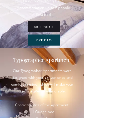
- Living room dining table
- Accommodation up to 6 people
- Sofa bed
see more
PRECIO
Typographer Apartment
Our Typographer Apartments were
designed with your convenience and
comfort in mind, which will make your
stay in Sigüenza memorable.
Characteristics of the apartment:
- 1 Queen bed