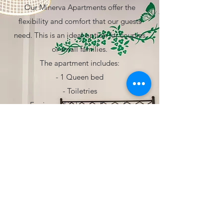
Our Minerva Apartments offer the
flexibility and comfort that our guests
need. This is an ideal option for couples
or small families.
The apartment includes:
- 1 Queen bed
- Toiletries
- Equipped kitchen (coffee maker
included)
- Wardrove
- Desk
- Living room dining table
see more
PRECIO