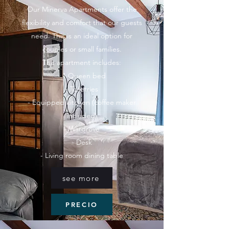
Our Minerva Apartments offer the
flexibility and comfort that our guests
need. This is an ideal option for
couples or small families.
The apartment includes:
- 1 Queen bed
- Toiletries
- Equipped kitchen (coffee maker
included)
- Wardrove
- Desk
- Living room dining table
see more
PRECIO