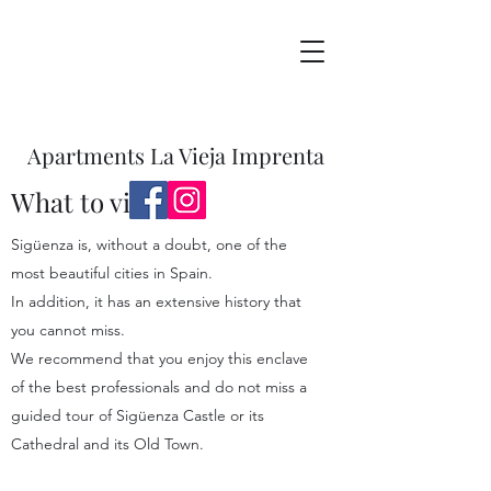
Apartments La Vieja Imprenta
What to visit
Sigüenza is, without a doubt, one of the
most beautiful cities in Spain.
In addition, it has an extensive history that
you cannot miss.
We recommend that you enjoy this enclave
of the best professionals and do not miss a
guided tour of Sigüenza Castle or its
Cathedral and its Old Town.